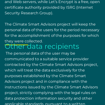
and Web servers, while Let’s Encrypt is a free, open
certificate authority provided by
ISRG (Internet
Security Research Group).
The Climate Smart Advisors project will keep the
personal data of the users for the period
necessary
for the accomplishment of the purposes for which
they were collected.
Other data recipients
The personal data of the user may be
communicated to a suitable service provider
contracted by
the Climate Smart Advisors project,
which will treat the data exclusively for the
purposes
established by the Climate Smart
Advisors project and in compliance with the
instructions issued
by the Climate Smart Advisors
project, strictly complying with the legal rules on
data protection
information security and other
applicable standards, pursuant to a written