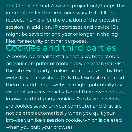
The Climate Smart Advisors project only keeps this
information for the time necessary to fulfill
the
request, namely for the duration of the browsing
session. In addition, IP addresses and device
IDs
might be saved for one year or longer in the log
files, for security or other purposes.
Cookies and third parties
A cookie is a small text file that a website stores
on your computer or mobile device when you
visit
the site. First-party cookies are cookies set by the
website you’re visiting. Only that website
can read
them. In addition, a website might potentially use
external services, which also set their
own cookies,
known as third-party cookies.
Persistent cookies
are cookies saved on your
computer and that are
not deleted automatically when you quit your
browser, unlike a session
cookie, which is deleted
when you quit your browser.