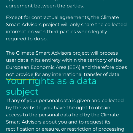
agreement between the
parties.
Except for contractual agreements, the Climate
Smart Advisors project will only share the collected
information with third parties when legally
required to do so.
The Climate Smart Advisors project
will process
user data in its entirety within the territory of the
European Economic Area (EEA) and therefore does
not provide for any international transfer of
data.
Your rights as a data
subject
If any of your personal data is given and collected
by the website, you have the right to obtain
access to the personal data held by the Climate
Smart Advisors about you and to request its
rectification or erasure, or restriction of processing