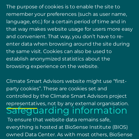
The purpose of cookies is to enable the site to
remember your preferences (such as user name,
language, etc.) for a certain period of time and in
that way makes website usage for users more
easy
and convenient. That way, you don’t have to re-
enter data when browsing around the site
during
the same visit. Cookies can also be used to
establish anonymized statistics about the
browsing experience on the website.
Climate Smart Advisors website might use “first-
party cookies”. These are cookies set and
controlled by the Climate Smart Advisors project
representatives, not by any external
organisation.
Safeguarding information
To ensure that website data remains safe,
everything is hosted at BioSense Institute (BIOS)
owned Data Center. As with most others, BioSense