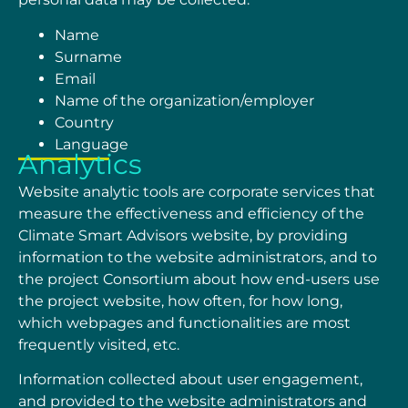
Name
Surname
Email
Name of the organization/employer
Country
Language
Analytics
Website analytic tools are corporate services that
measure the effectiveness and efficiency of the
Climate Smart Advisors website, by providing
information to the website administrators, and to
the project Consortium about how end-users use
the project website, how often, for how long,
which webpages and functionalities are most
frequently visited, etc.
Information collected about user engagement,
and provided to the website administrators and