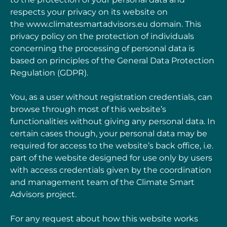
respects your privacy on its website on
the
www.climatesmartadvisors.eu
domain. This
privacy
policy on the protection of individuals
concerning the processing of personal data is
based on
principles of the General Data Protection
Regulation (
GDPR
).
You, as a user without registration credentials, can
browse through most of this website’s
functionalities without giving any personal data. In
certain cases though, your personal data may
be
required for access to the website’s back office, i.e.
part of the website designed for use
only by users
with access credentials given by the coordination
and management team of the Climate
Smart
Advisors project.
For any request about how this website works