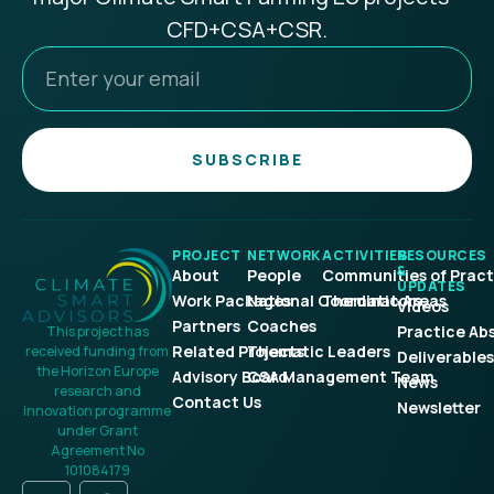
CFD+CSA+CSR.
SUBSCRIBE
PROJECT
NETWORK
ACTIVITIES
RESOURCES
&
About
People
Communities of Pract
UPDATES
Work Packages
National Coordinators
Thematic Areas
Videos
Partners
Coaches
Practice Ab
This project has
Related Projects
Thematic Leaders
received funding from
Deliverables
the Horizon Europe
Advisory Board
CSA Management Team
News
research and
Contact Us
Newsletter
innovation programme
under Grant
Agreement No
101084179