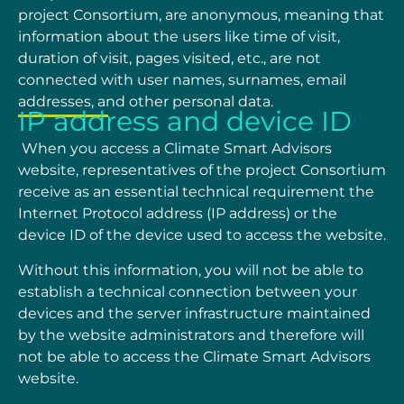
project Consortium, are anonymous, meaning that
information about the users like time of visit,
duration of visit, pages visited, etc., are not
connected with user names, surnames, email
addresses, and other personal data.
IP address and device ID
When you access a Climate Smart Advisors
website, representatives of the project Consortium
receive as an essential technical requirement the
Internet Protocol address (IP address) or the
device ID of the device used to access the website.
Without this information, you will not be able to
establish a technical connection between your
devices and the server infrastructure maintained
by the website administrators and therefore will
not be able to access the Climate Smart Advisors
website.