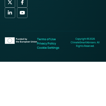
Terms of Use
Copyright © 2026
ClimateSmartAdvisors. All
Privacy Policy
Rights Reserved.
Cookie Settings