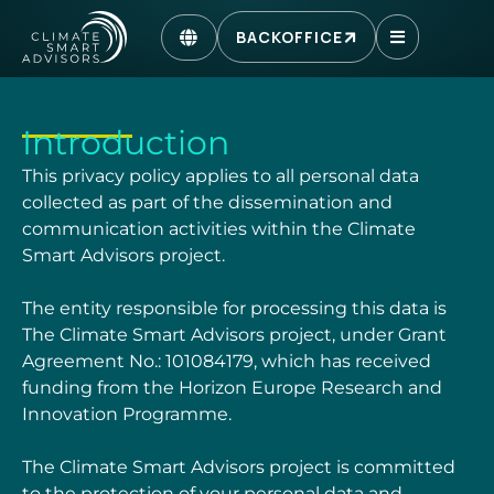
BACKOFFICE
Introduction
This privacy policy applies to all personal data
collected as part of the dissemination and
communication activities within the Climate
Smart Advisors project.
The entity responsible for processing this data is
The Climate Smart Advisors project, under
Grant
Agreement No.:
101084179
, which has received
funding from the Horizon Europe
Research and
Innovation Programme.
The Climate Smart Advisors project is committed
to the protection of your personal data and