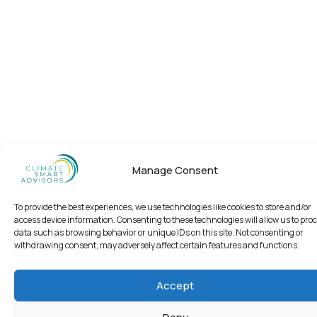
Manage Consent
To provide the best experiences, we use technologies like cookies to store and/or
access device information. Consenting to these technologies will allow us to pro
data such as browsing behavior or unique IDs on this site. Not consenting or
withdrawing consent, may adversely affect certain features and functions.
Accept