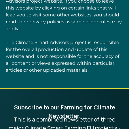
Advisors project website. If you choose to leave
this website by clicking on certain links that will
lead you to visit some other websites, you should
read their privacy policies as some other rules may
apply.
The Climate Smart Advisors project is responsible
for the overall production and update of this
website and is not responsible for the accuracy of
all content or views expressed within particular
articles or other uploaded materials.
Subscribe to our Farming for Climate
Newsletter.
This is a combined newsletter of three
major Climate Smart Farming EU projects -