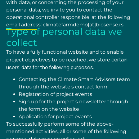
with data, or concerning the processing of your
personal data, we invite you to contact the
operational controller responsible, at the following
email
address: climatefarmdemo[at]biosense.rs
Type of personal data we
collect
To have a fully functional website and to enable
certain
project objectives to be reached, we store
users’ data for the following purposes:
Contacting the Climate Smart Advisors team
through the website
’s
contact form
Registration of project events
Sign up for the project’s newsletter through
the form on the website
Application for project events
To successfully perform some of the above-
mentioned activities, all or some of the following
personal data may be collected: