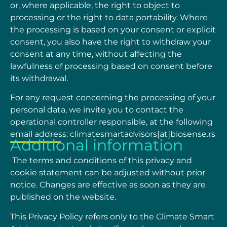
or, where applicable, the right to object to
processing or the right to data portability. Where
the processing is based on your consent or
explicit
consent, you also have the right to withdraw your
consent at any time, without affecting
the
lawfulness of processing based on consent before
its withdrawal.
For any request concerning the processing of your
personal data, we invite you to contact the
operational
controller
responsible,
at
the
following
email
address:
climatesmartadvisors[at]biosense.rs
Additional information
The terms and conditions of this privacy and
cookie statement can be adjusted without prior
notice. Changes are effective as soon as they are
published on the website.
This Privacy Policy refers only to the Climate Smart