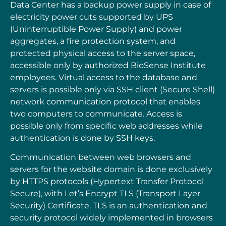
Data Center has a backup power supply in case of
electricity power cuts supported by UPS
(Uninterruptible Power Supply) and power
aggregates, a fire protection system, and
protected physical access to the server space,
accessible only by authorized BioSense Institute
employees. Virtual access to the database and
servers is possible only via SSH client (Secure Shell)
network communication protocol that enables
two computers
to communicate. Access is
possible only from specific web addresses while
authentication is
done by SSH keys.
Communication between web browsers and
servers for the website domain is done exclusively
by
HTTPS protocols (Hypertext Transfer Protocol
Secure), with Let’s Encrypt TLS (Transport
Layer
Security) Certificate. TLS is an authentication and
security protocol widely implemented
in browsers