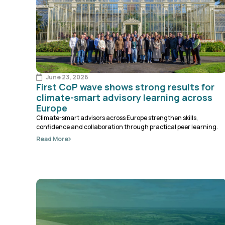
June 23, 2026
First CoP wave shows strong results for
climate-smart advisory learning across
Europe
Climate-smart advisors across Europe strengthen skills,
confidence and collaboration through practical peer learning.
Read More