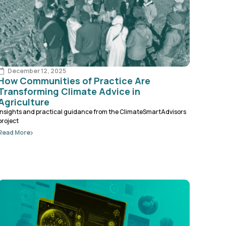
December 12, 2025
How Communities of Practice Are
Transforming Climate Advice in
Agriculture
Insights and practical guidance from the ClimateSmartAdvisors
project
Read More