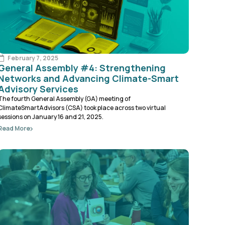
February 7, 2025
General Assembly #4: Strengthening
Networks and Advancing Climate-Smart
Advisory Services
The fourth General Assembly (GA) meeting of
ClimateSmartAdvisors (CSA) took place across two virtual
sessions on January 16 and 21, 2025.
Read More