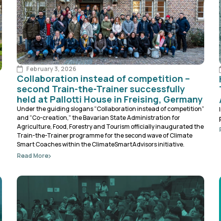
February 3, 2026
Collaboration instead of competition –
second Train-the-Trainer successfully
held at Pallotti House in Freising, Germany
Under the guiding slogans “Collaboration instead of competition”
and “Co-creation,” the Bavarian State Administration for
Agriculture, Food, Forestry and Tourism officially inaugurated the
Train-the-Trainer programme for the second wave of Climate
Smart Coaches within the ClimateSmartAdvisors initiative.
Read More