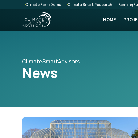
Climate Farm Demo
Climate Smart Research
FarmingFo
HOME
PROJE
ClimateSmartAdvisors
News