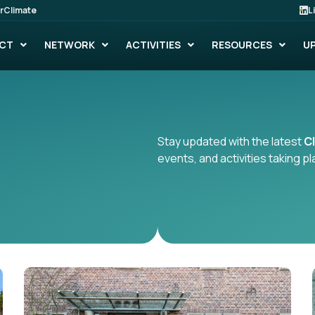
rClimate
L
CT
NETWORK
ACTIVITIES
RESOURCES
U
Stay updated with the latest
C
events, and activities taking 