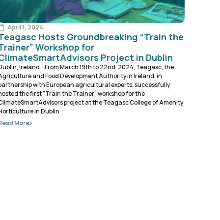
April 1, 2024
Teagasc Hosts Groundbreaking “Train the
Trainer” Workshop for
ClimateSmartAdvisors Project in Dublin
Dublin, Ireland – From March 19th to 22nd, 2024, Teagasc, the
Agriculture and Food Development Authority in Ireland, in
partnership with European agricultural experts, successfully
hosted the first "Train the Trainer" workshop for the
ClimateSmartAdvisors project at the Teagasc College of Amenity
Horticulture in Dublin
Read More