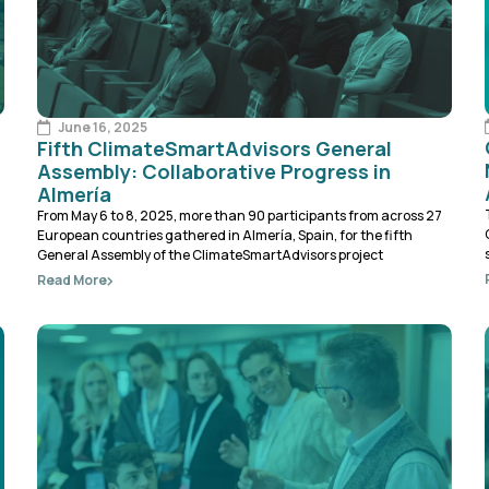
June 16, 2025
Fifth ClimateSmartAdvisors General
Assembly: Collaborative Progress in
Almería
From May 6 to 8, 2025, more than 90 participants from across 27
European countries gathered in Almería, Spain, for the fifth
General Assembly of the ClimateSmartAdvisors project
Read More