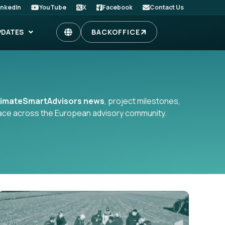
inkedIn
YouTube
X
Facebook
Contact Us
PDATES
BACKOFFICE
limateSmartAdvisors news
, project milestones,
place across the European advisory community.