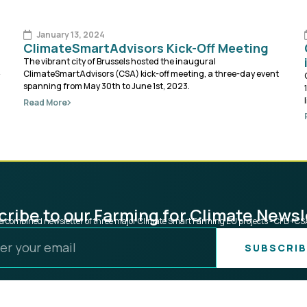
January 13, 2024
ClimateSmartAdvisors Kick-Off Meeting
The vibrant city of Brussels hosted the inaugural
ClimateSmartAdvisors (CSA) kick-off meeting, a three-day event
spanning from May 30th to June 1st, 2023.
Read More
ribe to our Farming for Climate Newsl
s a combined newsletter of three major Climate Smart Farming EU projects - CFD+C
SUBSCRIB