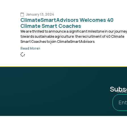
January 13, 2024
ClimateSmartAdvisors Welcomes 40
Climate Smart Coaches
We are thrilled to announce a significant milestone in our journey
towards sustainable agriculture: the recruitment of 40 Climate
Smart Coaches to join ClimateSmartAdvisors.
Read More
Subsc
This i