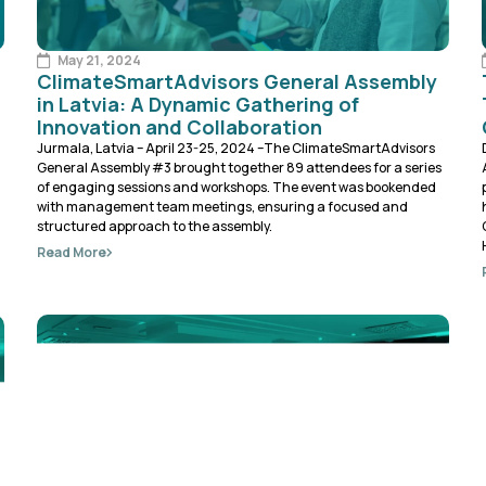
May 21, 2024
ClimateSmartAdvisors General Assembly
in Latvia: A Dynamic Gathering of
Innovation and Collaboration
Jurmala, Latvia – April 23-25, 2024 –The ClimateSmartAdvisors
General Assembly #3 brought together 89 attendees for a series
of engaging sessions and workshops. The event was bookended
with management team meetings, ensuring a focused and
structured approach to the assembly.
Read More