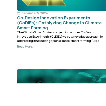
December 5, 2024
Co-Design Innovation Experiments
(CoDIEs): Catalyzing Change in Climate-
Smart Farming
The ClimateSmartAdvisors project introduces Co-Design
Innovation Experiments (CoDIEs)—a cutting-edge approach to
addressing innovation gaps in climate-smart farming (CSF).
Read More