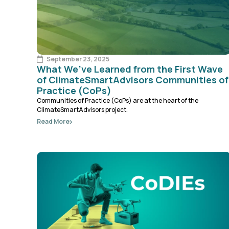
September 23, 2025
What We’ve Learned from the First Wave
of ClimateSmartAdvisors Communities of
Practice (CoPs)
Communities of Practice (CoPs) are at the heart of the
ClimateSmartAdvisors project.
Read More