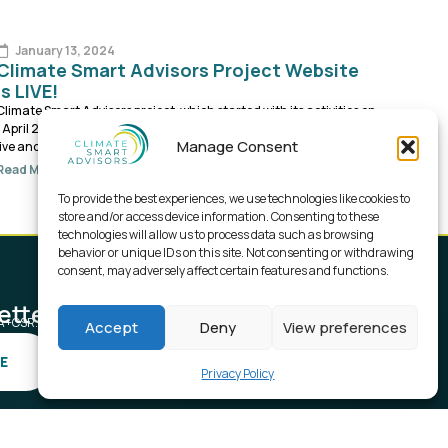
January 13, 2024
Climate Smart Advisors Project Website
is LIVE!
Climate Smart Advisors project, which started with its activities on
1 April 2023., now is becoming more visible as its project website is
Manage Consent
live and running.
Read More
To provide the best experiences, we use technologies like cookies to
store and/or access device information. Consenting to these
technologies will allow us to process data such as browsing
behavior or unique IDs on this site. Not consenting or withdrawing
consent, may adversely affect certain features and functions.
etter.
SA+CSR.
Accept
Deny
View preferences
E
Privacy Policy