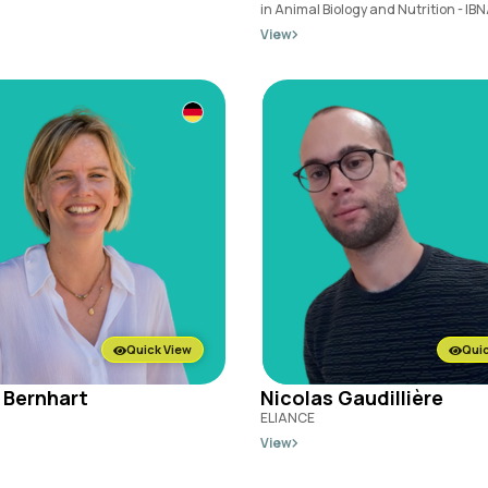
in Animal Biology and Nutrition - IBN
View
Quick View
Quic
 Bernhart
Nicolas Gaudillière
ELIANCE
View