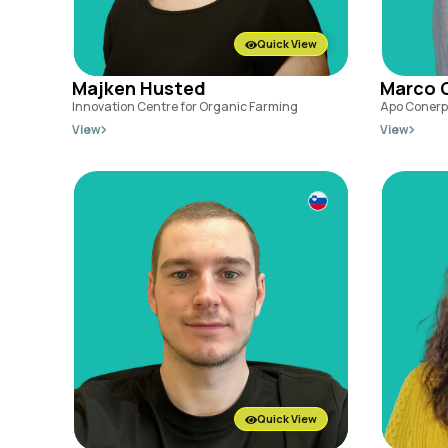
Quick View
Majken Husted
Marco 
Innovation Centre for Organic Farming
Apo Conerp
View
View
Quick View