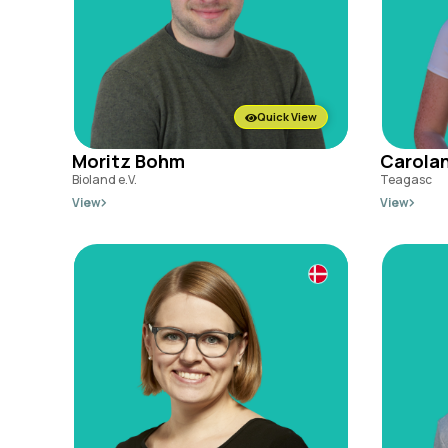
Quick View
Moritz Bohm
Carolan
Bioland e.V.
Teagasc
View
View