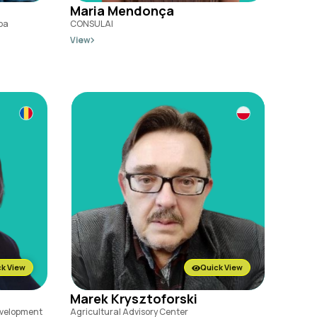
Maria Mendonça
ba
CONSULAI
View
k View
Quick View
Marek Krysztoforski
Development
Agricultural Advisory Center