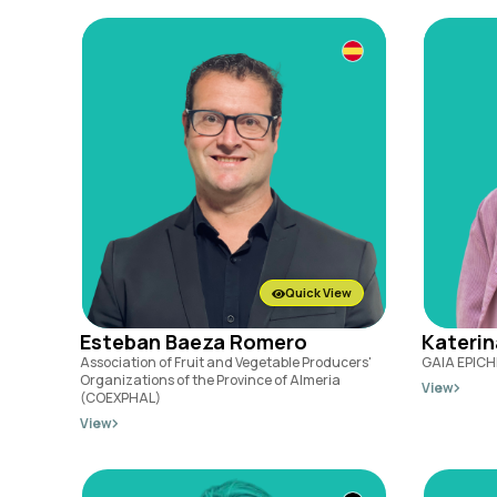
Quick View
Esteban Baeza Romero
Kateri
Association of Fruit and Vegetable Producers'
GAIA EPICH
Organizations of the Province of Almeria
View
(COEXPHAL)
View