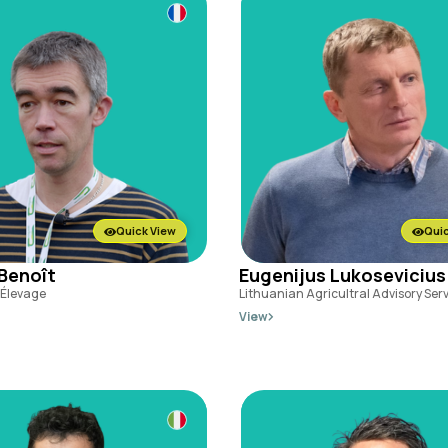
Quick View
Quic
 Benoît
Eugenijus Lukosevicius
l'Élevage
Lithuanian Agricultral Advisory Ser
View