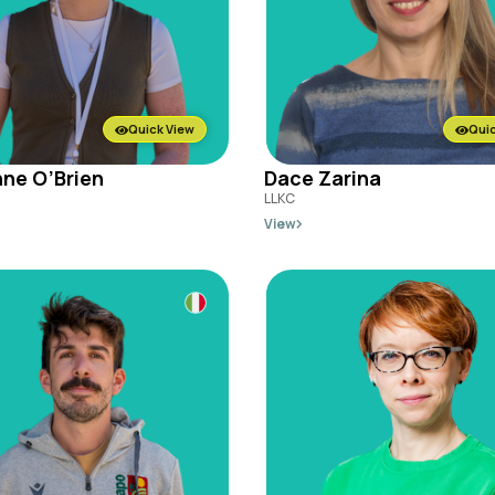
Quick View
Quic
ne O’Brien
Dace Zarina
LLKC
View