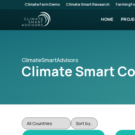
Climate Farm Demo
Climate Smart Research
FarmingFo
HOME
PROJE
ClimateSmartAdvisors
Climate Smart C