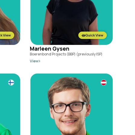
k View
Quick View
Marleen Gysen
Boerenbond Projects (BBP) (previously ISP)
View