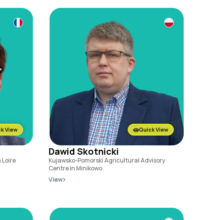
k View
Quick View
Dawid Skotnicki
 Loire
Kujawsko-Pomorski Agricultural Advisory
Centre in Minikowo
View