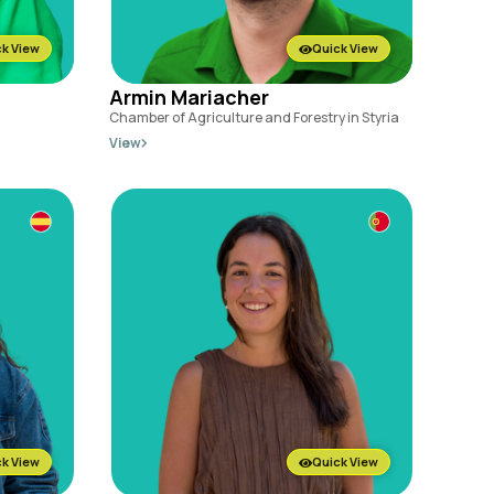
k View
Quick View
Armin Mariacher
Chamber of Agriculture and Forestry in Styria
View
k View
Quick View