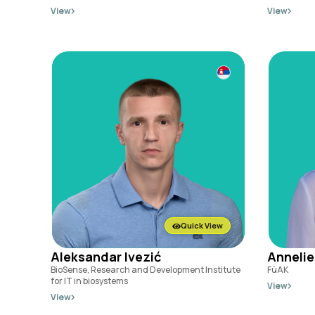
View
View
Quick View
Aleksandar Ivezić
Annelie
BioSense, Research and Development Institute
FüAK
for IT in biosystems
View
View