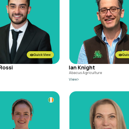
Quick View
Quic
Rossi
Ian Knight
Abacus Agriculture
View