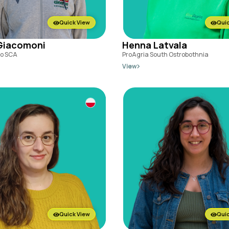
Quick View
Quic
Giacomoni
Henna Latvala
o SCA
ProAgria South Ostrobothnia
View
Quick View
Quic