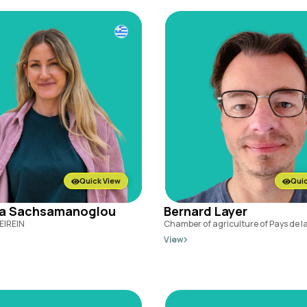
Quick View
Quic
na Sachsamanoglou
Bernard Layer
EIREIN
Chamber of agriculture of Pays de la
View