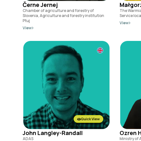
Černe Jernej
Małgor
Chamber of agriculture and forestry of
The Warmia
Slovenia, Agriculture and forestry institution
Service loc
Ptuj
View
View
Quick View
John Langley-Randall
Ozren 
ADAS
Ministry of 