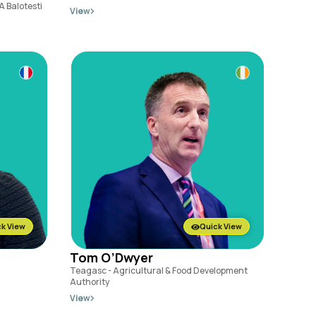
A Balotesti
View
k View
Quick View
Tom O’Dwyer
Teagasc - Agricultural & Food Development
Authority
View