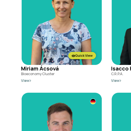
Quick View
Miriam Ácsová
Isacco 
Bioeconomy Cluster
C.R.P.A.
View
View