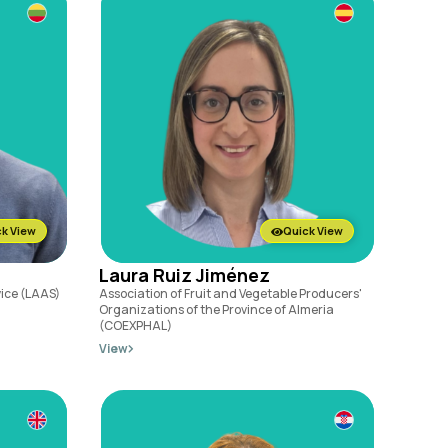
k View
Quick View
Laura Ruiz Jiménez
vice (LAAS)
Association of Fruit and Vegetable Producers'
Organizations of the Province of Almeria
(COEXPHAL)
View