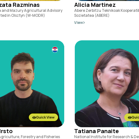
zata Razminas
Alicia Martinez
 and Mazury Agricultural Advisory
Abere Zerbitzu Teknikoak Kooperati
ated in Olsztyn (W-MODR)
Sozietatea (ABERE)
View
Quick View
Quic
Hrsto
Tatiana Panaite
Agriculture, Forestry and Fisheries
National Institute for Research & 