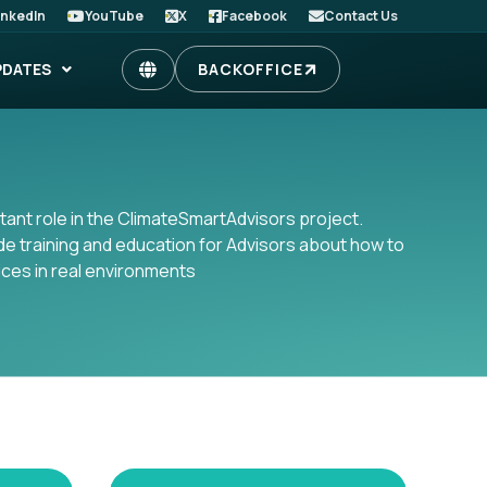
inkedIn
YouTube
X
Facebook
Contact Us
PDATES
BACKOFFICE
ant role in the ClimateSmartAdvisors project.
ide training and education for Advisors about how to
ices in real environments