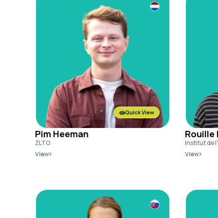
Quick View
Pim Heeman
Rouille
ZLTO
Institut de 
View
View