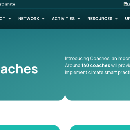
rClimate
L
CT
NETWORK
ACTIVITIES
RESOURCES
U
Introducing Coaches, an import
oaches
Around
140 coaches
will prov
implement climate smart pract