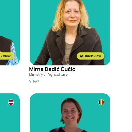
k View
Quick View
Mirna Dadić Ćućić
Ministry of Agriculture
View