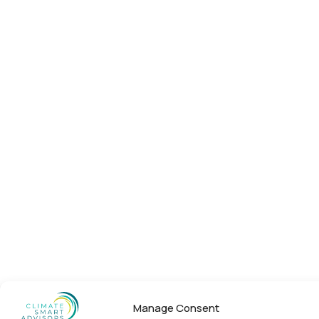
Manage Consent