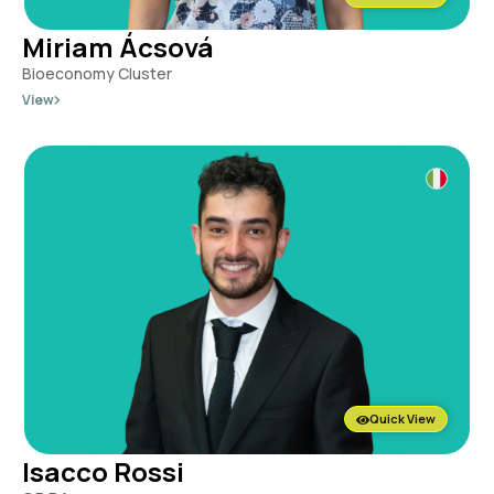
Miriam Ácsová
Bioeconomy Cluster
View
Quick View
Isacco Rossi