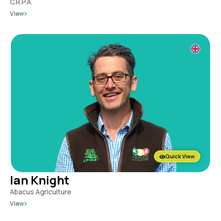
C.R.P.A.
View
Quick View
Ian Knight
Abacus Agriculture
View