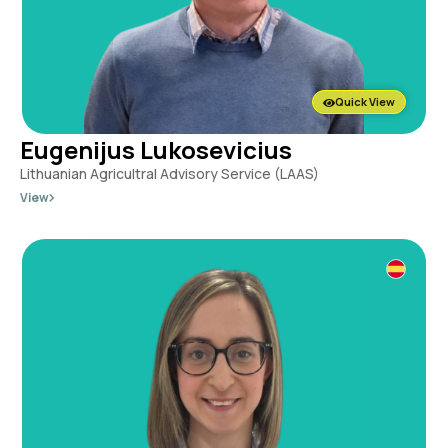
Quick View
Eugenijus Lukosevicius
Lithuanian Agricultral Advisory Service (LAAS)
View