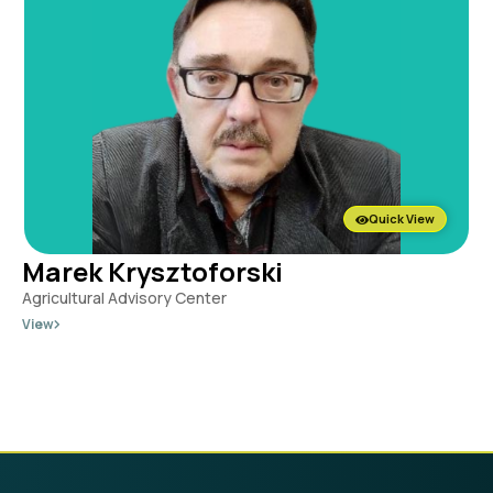
Quick View
Marek Krysztoforski
Agricultural Advisory Center
View