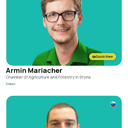
Quick View
Armin Mariacher
Chamber of Agriculture and Forestry in Styria
View