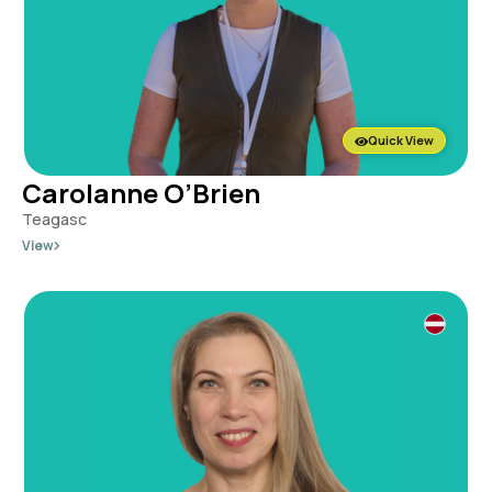
Quick View
Carolanne O’Brien
Teagasc
View