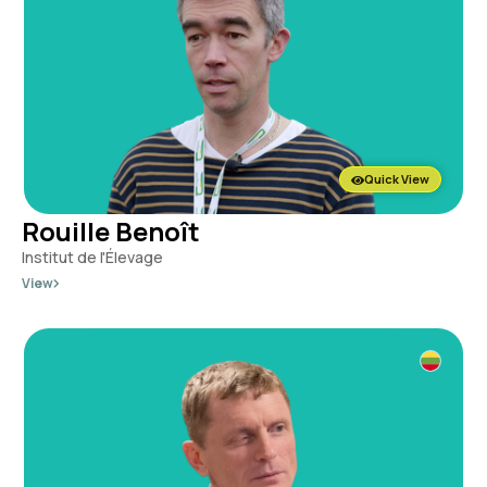
Quick View
Rouille Benoît
Institut de l'Élevage
View