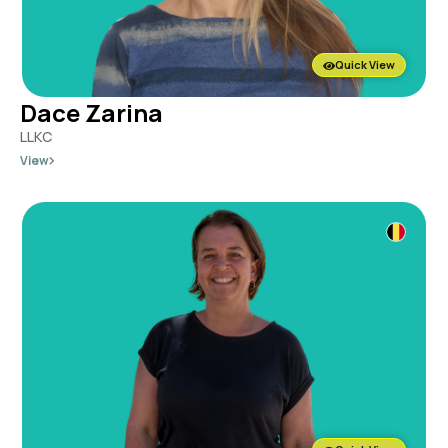
Quick View
Dace Zarina
LLKC
View