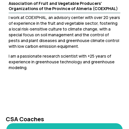
Association of Fruit and Vegetable Producers'
Organizations of the Province of Almeria (COEXPHAL)
I work at COEXPHAL, an advisory center with over 20 years
of experience in the fruit and vegetable sector, fostering
a local risk-sensitive culture to climate change, with a
special focus on soil management and the control of
pests and plant diseases and greenhouse climate control
with low carbon emission equipment.
I am a passionate research scientist with +25 years of
experience in greenhouse technology and greenhouse
modeling.
CSA Coaches