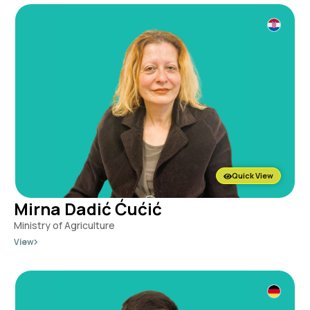
Quick View
Mirna Dadić Ćućić
Ministry of Agriculture
View