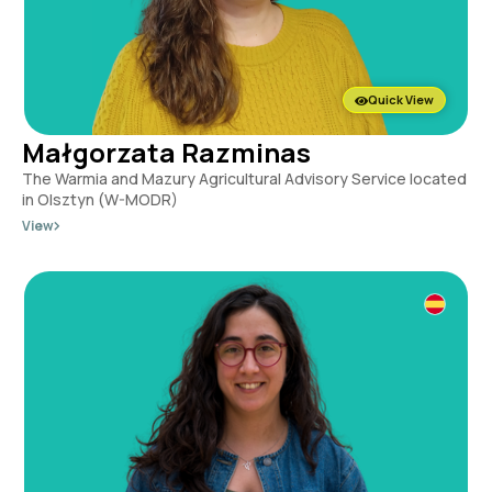
Quick View
Małgorzata Razminas
The Warmia and Mazury Agricultural Advisory Service located
in Olsztyn (W-MODR)
View