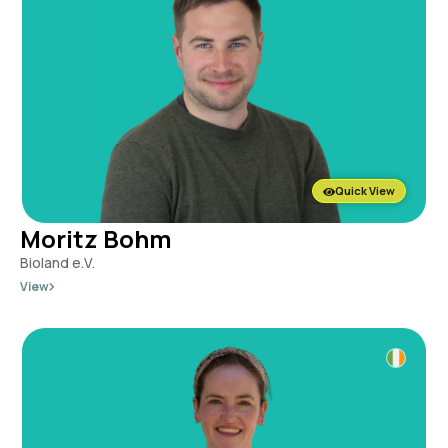
Quick View
Moritz Bohm
Bioland e.V.
View