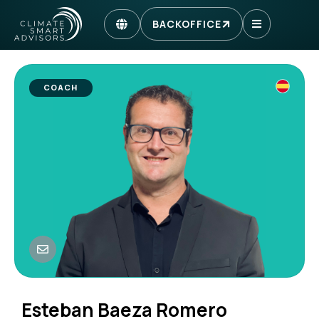
BACKOFFICE
COACH
Esteban Baeza Romero