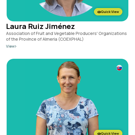
Quick View
Laura Ruiz Jiménez
Association of Fruit and Vegetable Producers' Organizations
of the Province of Almeria (COEXPHAL)
View
Quick View