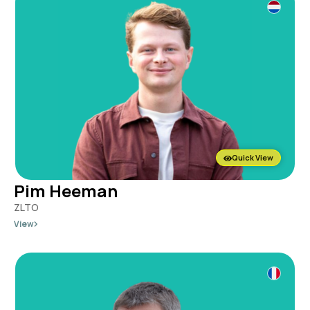
Quick View
Pim Heeman
ZLTO
View