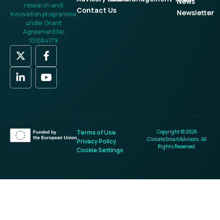
News
research and
Contact Us
Newsletter
innovation programme
under Grant
Agreement No
101084179
Terms of Use
Copyright © 2026
ClimateSmartAdvisors. All
Privacy Policy
Rights Reserved.
Cookie Settings