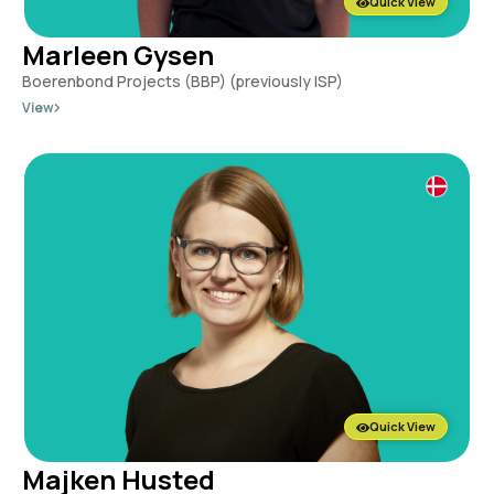
Quick View
Marleen Gysen
Boerenbond Projects (BBP) (previously ISP)
View
Quick View
Majken Husted