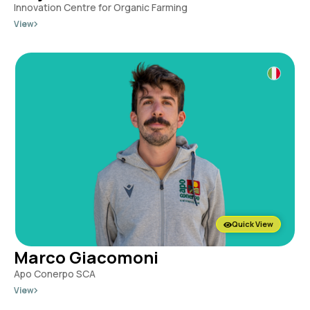
Innovation Centre for Organic Farming
View
Quick View
Marco Giacomoni
Apo Conerpo SCA
View