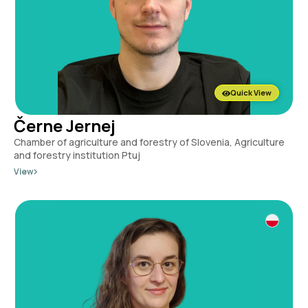
Quick View
Černe Jernej
Chamber of agriculture and forestry of Slovenia, Agriculture
and forestry institution Ptuj
View