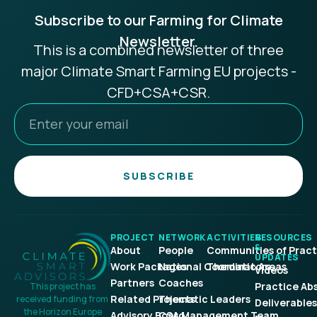
Subscribe to our Farming for Climate
Newsletter.
This is a combined newsletter of three
major Climate Smart Farming EU projects -
CFD+CSA+CSR.
SUBSCRIBE
PROJECT
NETWORK
ACTIVITIES
RESOURCES
&
About
People
Communities of Pract
UPDATES
Work Packages
National Coordinators
Thematic Areas
Videos
Partners
Coaches
Practice Ab
This project has
Related Projects
Thematic Leaders
received funding from
Deliverables
the Horizon Europe
Advisory Board
CSA Management Team