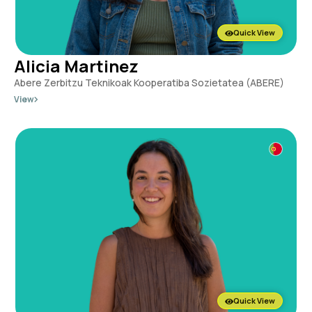
Quick View
Alicia Martinez
Abere Zerbitzu Teknikoak Kooperatiba Sozietatea (ABERE)
View
Quick View