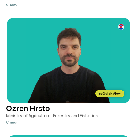
View
Quick View
Ozren Hrsto
Ministry of Agriculture, Forestry and Fisheries
View