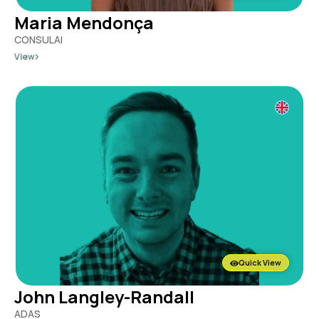
Maria Mendonça
CONSULAI
View
Quick View
John Langley-Randall
ADAS