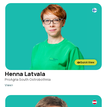
Quick View
Henna Latvala
ProAgria South Ostrobothnia
View