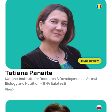
Quick View
Tatiana Panaite
National Institute for Research & Development in Animal
Biology and Nutrition - IBNA Balotesti
View