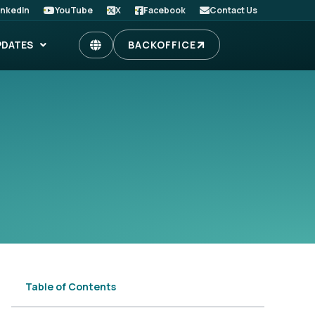
inkedIn
YouTube
X
Facebook
Contact Us
PDATES
BACKOFFICE
Table of Contents