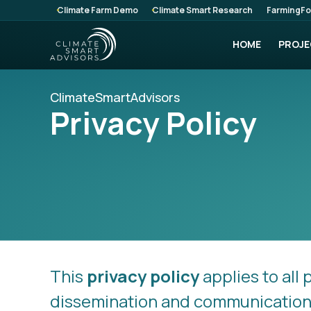
Climate Farm Demo
Climate Smart Research
FarmingFo
HOME
PROJE
ClimateSmartAdvisors
Privacy Policy
This
privacy policy
applies to all 
dissemination and communication a