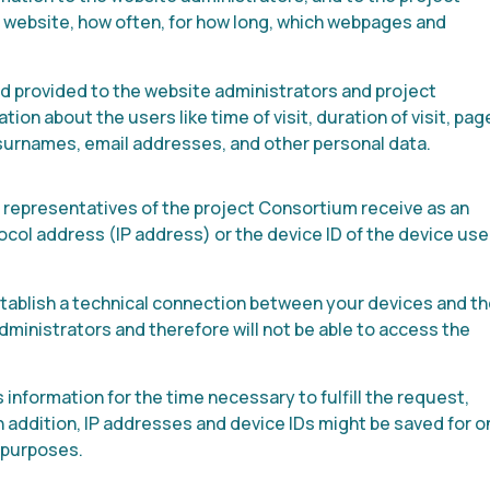
website, how often, for how long, which webpages and
 provided to the website administrators and project
n about the users like time of visit, duration of visit, pag
 surnames, email addresses, and other personal data.
epresentatives of the project Consortium receive as an
ocol address (IP address) or the device ID of the device us
establish a technical connection between your devices and t
dministrators and therefore will not be able to access the
information for the time necessary to fulfill the request,
n addition, IP addresses and device IDs might be saved for 
r purposes.