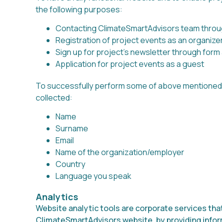
the following purposes:
Contacting ClimateSmartAdvisors team throu
Registration of project events as an organize
Sign up for project’s newsletter through form
Application for project events as a guest
To successfully perform some of above mentioned ac
collected:
Name
Surname
Email
Name of the organization/employer
Country
Language you speak
Analytics
Website analytic tools are corporate services tha
ClimateSmartAdvisors website, by providing inform