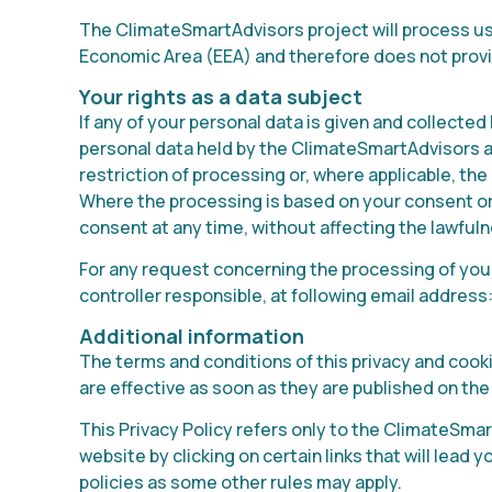
The ClimateSmartAdvisors project will process user
Economic Area (EEA) and therefore does not provid
Your rights as a data subject
If any of your personal data is given and collected
personal data held by the ClimateSmartAdvisors ab
restriction of processing or, where applicable, the 
Where the processing is based on your consent or 
consent at any time, without affecting the lawful
For any request concerning the processing of your
controller responsible, at following email address
Additional information
The terms and conditions of this privacy and coo
are effective as soon as they are published on the
This Privacy Policy refers only to the ClimateSmar
website by clicking on certain links that will lead
policies as some other rules may apply.