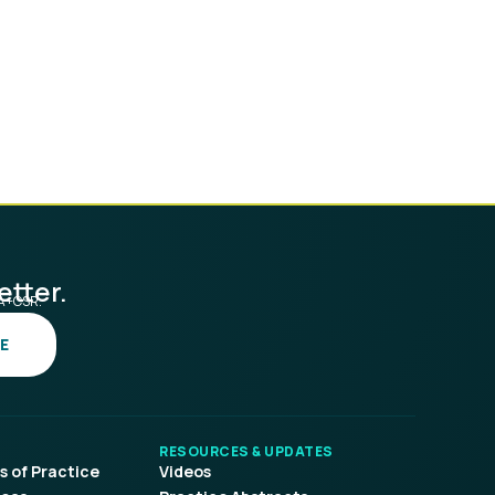
etter.
SA+CSR.
E
RESOURCES & UPDATES
 of Practice
Videos