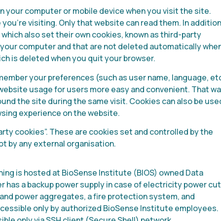
 on your computer or mobile device when you visit the site.
you’re visiting. Only that website can read them. In addition
 which also set their own cookies, known as third-party
 your computer and that are not deleted automatically whe
ich is deleted when you quit your browser.
remember your preferences (such as user name, language, etc
s website usage for users more easy and convenient. That wa
und the site during the same visit. Cookies can also be use
wsing experience on the website.
rty cookies”. These are cookies set and controlled by the
t by any external organisation.
hing is hosted at BioSense Institute (BIOS) owned Data
 has a backup power supply in case of electricity power cu
and power aggregates, a fire protection system, and
ccessible only by authorized BioSense Institute employees.
ible only via SSH client (Secure Shell) network