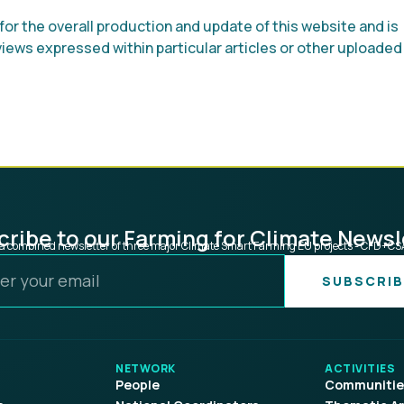
or the overall production and update of this website and is
 views expressed within particular articles or other uploaded
ribe to our Farming for Climate Newsl
s a combined newsletter of three major Climate Smart Farming EU projects - CFD+C
SUBSCRIB
NETWORK
ACTIVITIES
People
Communities