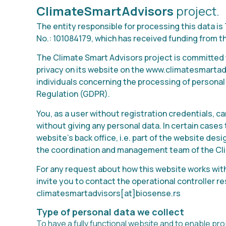
ClimateSmartAdvisors
project.
The entity responsible for processing this data 
No.: 101084179, which has received funding from 
The Climate Smart Advisors project is committed 
privacy on its website on the www.climatesmartadv
individuals concerning the processing of personal 
Regulation (GDPR).
You, as a user without registration credentials, c
without giving any personal data. In certain case
website’s back office, i.e. part of the website des
the coordination and management team of the Cli
For any request about how this website works with
invite you to contact the operational controller re
climatesmartadvisors
[at]biosense.rs
Type of personal data we collect
To have a fully functional website and to enable pr