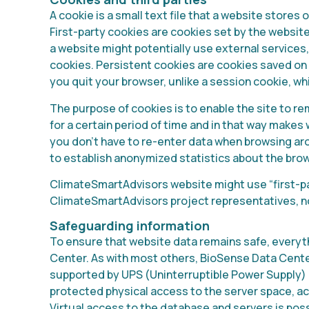
A cookie is a small text file that a website stores
First-party cookies are cookies set by the website 
a website might potentially use external services,
cookies. Persistent cookies are cookies saved on
you quit your browser, unlike a session cookie, wh
The purpose of cookies is to enable the site to 
for a certain period of time and in that way make
you don’t have to re-enter data when browsing aro
to establish anonymized statistics about the bro
ClimateSmartAdvisors website might use “first-pa
ClimateSmartAdvisors project representatives, no
Safeguarding information
To ensure that website data remains safe, everyt
Center. As with most others, BioSense Data Center
supported by UPS (Uninterruptible Power Supply) 
protected physical access to the server space, a
Virtual access to the database and servers is poss