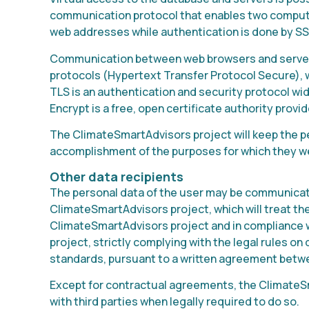
communication protocol that enables two compute
web addresses while authentication is done by SS
Communication between web browsers and servers
protocols (Hypertext Transfer Protocol Secure), w
TLS is an authentication and security protocol wi
Encrypt is a free, open certificate authority prov
The ClimateSmartAdvisors project will keep the pe
accomplishment of the purposes for which they w
Other data recipients
The personal data of the user may be communicate
ClimateSmartAdvisors project, which will treat th
ClimateSmartAdvisors project and in compliance 
project, strictly complying with the legal rules on
standards, pursuant to a written agreement betwe
Except for contractual agreements, the ClimateSm
with third parties when legally required to do so.