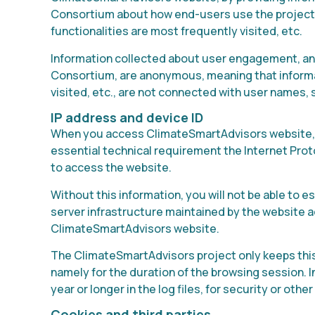
Consortium about how end-users use the project 
functionalities are most frequently visited, etc.
Information collected about user engagement, and
Consortium, are anonymous, meaning that informatio
visited, etc., are not connected with user names,
IP address and device ID
When you access ClimateSmartAdvisors website, r
essential technical requirement the Internet Prot
to access the website.
Without this information, you will not be able to 
server infrastructure maintained by the website a
ClimateSmartAdvisors website.
The ClimateSmartAdvisors project only keeps this 
namely for the duration of the browsing session. I
year or longer in the log files, for security or othe
Cookies and third parties