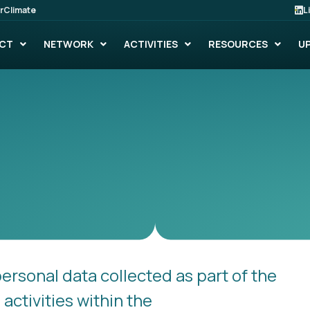
rClimate
L
CT
NETWORK
ACTIVITIES
RESOURCES
U
personal data collected as part of the
ctivities within the