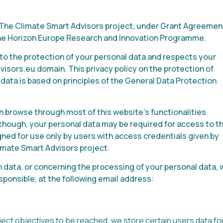
is The Climate Smart Advisors project, under Grant Agreemen
the Horizon Europe Research and Innovation Programme.
to the protection of your personal data and respects your
isors.eu domain. This privacy policy on the protection of
data is based on principles of the General Data Protection
an browse through most of this website’s functionalities
s though, your personal data may be required for access to t
igned for use only by users with access credentials given by
mate Smart Advisors project.
 data, or concerning the processing of your personal data, 
sponsible, at the following email address:
oject objectives to be reached, we store certain users data fo