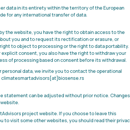
 data in its entirety within the territory of the European
e for any international transfer of data.
 by the website, you have the right to obtain access to the
out you and to request its rectification or erasure, or
right to object to processing or the right to data portability.
explicit consent, you also have the right to withdraw your
ness of processing based on consent before its withdrawal.
 personal data, we invite you to contact the operational
:
climatesmartadvisors
[at]biosense.rs
kie statement can be adjusted without prior notice. Changes
 website.
tAdvisors project website. If you choose to leave this
 you to visit some other websites, you should read their priva