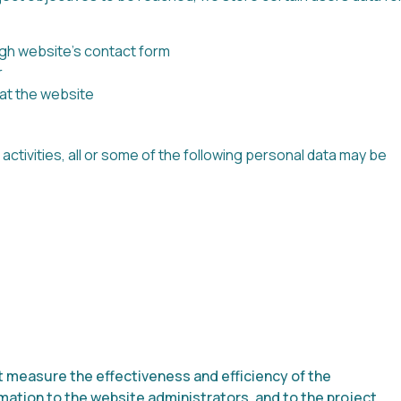
gh website’s contact form
r
 at the website
tivities, all or some of the following personal data may be
t measure the effectiveness and efficiency of the
ation to the website administrators, and to the project