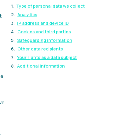
Type of personal data we collect
Analytics
t
IP address and device ID
Cookies and third parties
Safeguarding information
Other data recipients
Your rights as a data subject
Additional information
he
we
r