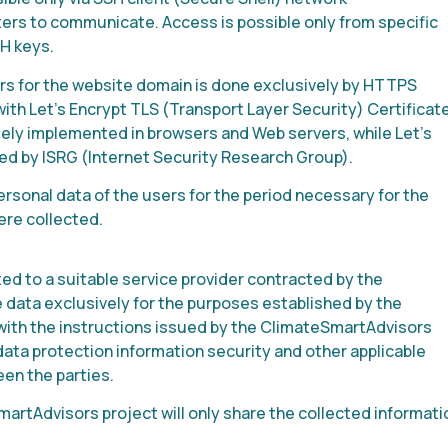
rs to communicate. Access is possible only from specific
H keys.
 for the website domain is done exclusively by HTTPS
ith Let’s Encrypt TLS (Transport Layer Security) Certificate
dely implemented in browsers and Web servers, while Let’s
ided by ISRG (Internet Security Research Group).
rsonal data of the users for the period necessary for the
ere collected.
d to a suitable service provider contracted by the
e data exclusively for the purposes established by the
with the instructions issued by the ClimateSmartAdvisors
 data protection information security and other applicable
en the parties.
artAdvisors project will only share the collected informati