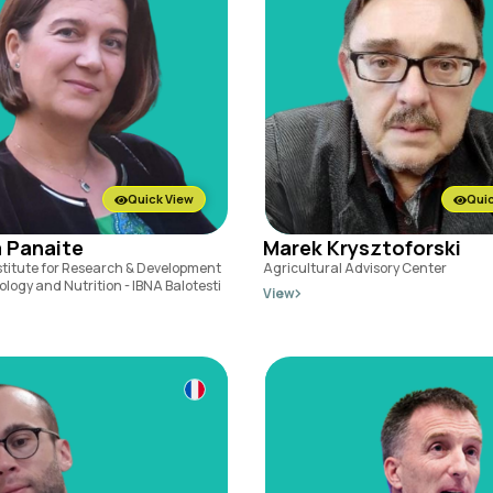
Quick View
Quic
 Panaite
Marek Krysztoforski
stitute for Research & Development
Agricultural Advisory Center
ology and Nutrition - IBNA Balotesti
View