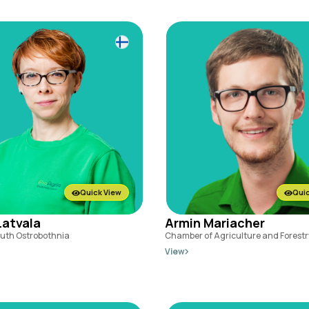
Quick View
Quic
atvala
Armin Mariacher
outh Ostrobothnia
Chamber of Agriculture and Forestry
View