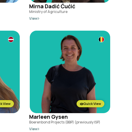
Mirna Dadić Ćućić
Ministry of Agriculture
View
k View
Quick View
Marleen Gysen
Boerenbond Projects (BBP) (previously ISP)
View