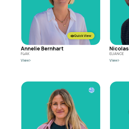
Quick View
Annelie Bernhart
Nicolas
FüAK
ELIANCE
View
View