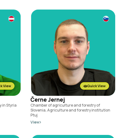
k View
Quick View
Černe Jernej
 in Styria
Chamber of agriculture and forestry of
Slovenia, Agriculture and forestry institution
Ptuj
View