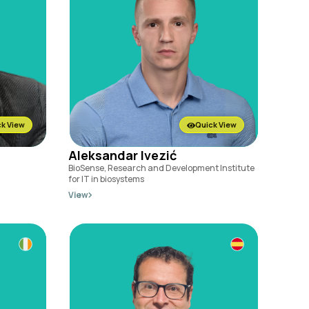
k View
Quick View
Aleksandar Ivezić
BioSense, Research and Development Institute
for IT in biosystems
View