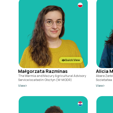
Quick View
Małgorzata Razminas
Alicia 
The Warmia and Mazury Agricultural Advisory
Abere Zerbi
Service located in Olsztyn (W-MODR)
Sozietatea
View
View