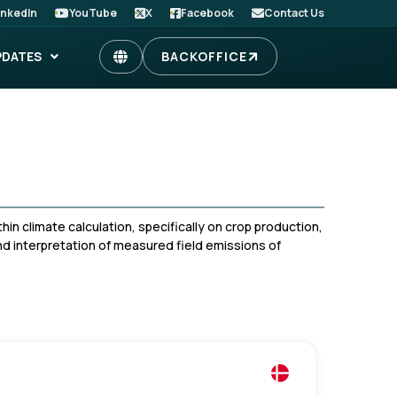
inkedIn
YouTube
X
Facebook
Contact Us
PDATES
BACKOFFICE
in climate calculation, specifically on crop production,
nd interpretation of measured field emissions of