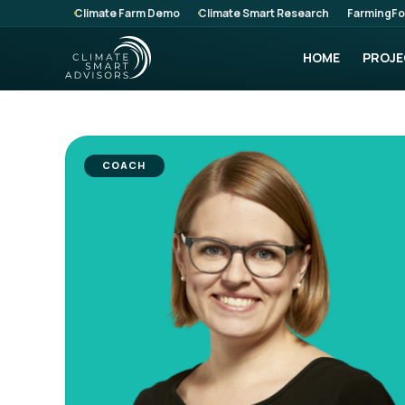
Climate Farm Demo
Climate Smart Research
FarmingFo
HOME
PROJE
COACH