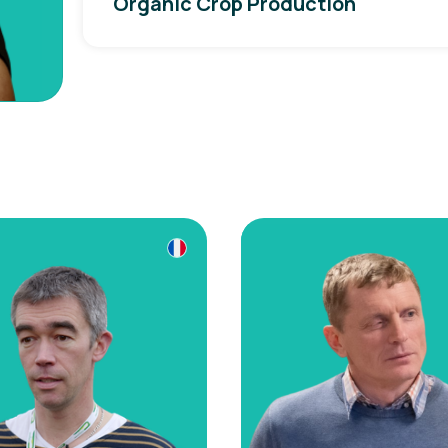
Organic Crop Production