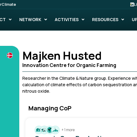
rClimate
L
CT
NETWORK
ACTIVITIES
RESOURCES
U
Majken Husted
Innovation Centre for Organic Farming
Researcher in the Climate & Nature group. Experience with
calculation of climate effects of carbon sequestration a
nitrous oxide.
Managing CoP
+ 1 more