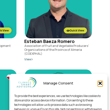
k View
Quick View
Esteban Baeza Romero
lopment
Association of Fruit and Vegetable Producers'
Organizations of the Province of Almeria
(COEXPHAL)
View
Manage Consent
To provide the best experiences, we use technologies like cookies to
store and/or access device information. Consenting to these
technologies will allow us to process data such as browsing
behavior or unique IDs on this site. Not consenting or withdrawing