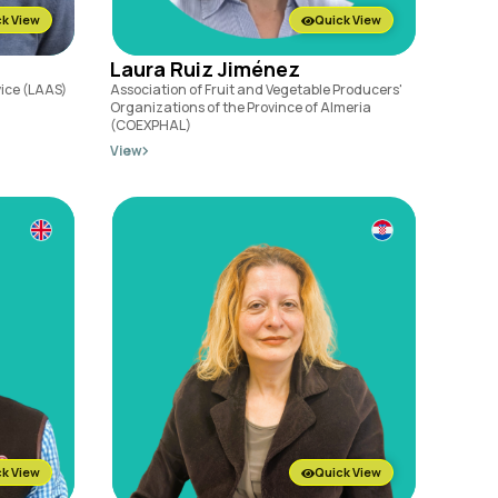
k View
Quick View
Laura Ruiz Jiménez
vice (LAAS)
Association of Fruit and Vegetable Producers'
Organizations of the Province of Almeria
(COEXPHAL)
View
k View
Quick View