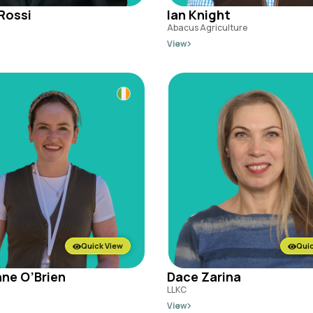
Rossi
Ian Knight
Abacus Agriculture
View
Quick View
Quic
ne O’Brien
Dace Zarina
LLKC
View