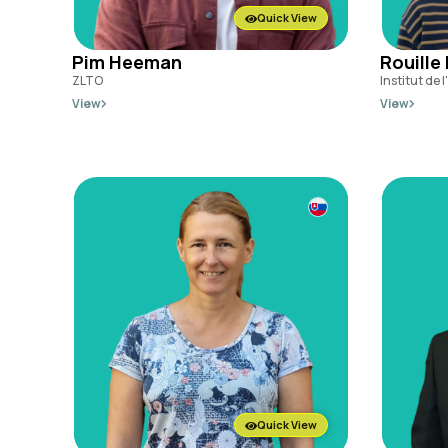
Quick View
Pim Heeman
Rouille
ZLTO
Institut de 
View
View
Quick View