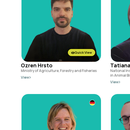
Quick View
Ozren Hrsto
Tatiana
Ministry of Agriculture, Forestry and Fisheries
National In
in Animal Bi
View
View