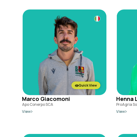
Quick View
Marco Giacomoni
Henna L
Apo Conerpo SCA
ProAgria S
View
View