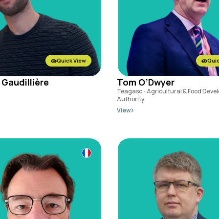
Quick View
Quic
 Gaudillière
Tom O’Dwyer
Teagasc - Agricultural & Food Deve
Authority
View