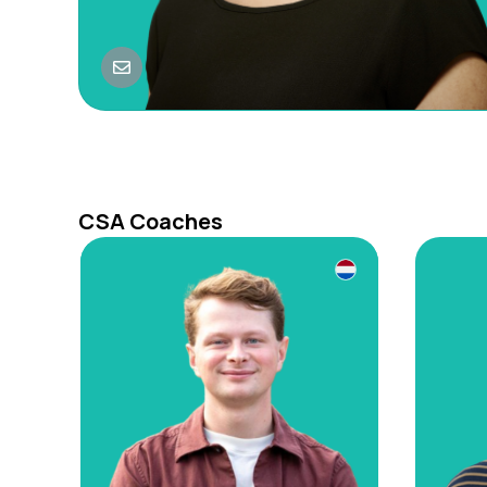
CSA Coaches