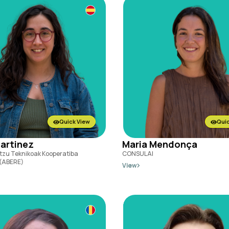
Quick View
Quic
Martinez
Maria Mendonça
tzu Teknikoak Kooperatiba
CONSULAI
 (ABERE)
View