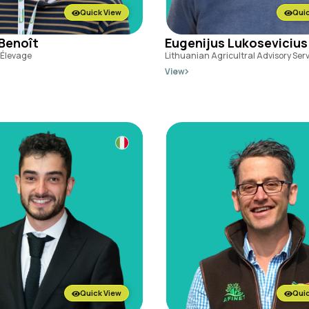
Quick View
Quic
 Benoît
Eugenijus Lukosevicius
l'Élevage
Lithuanian Agricultral Advisory Ser
View
Quick View
Quic