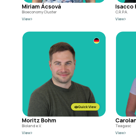
Miriam Ácsová
Isacco 
Bioeconomy Cluster
C.R.P.A.
View
View
Quick View
Moritz Bohm
Carolan
Bioland e.V.
Teagasc
View
View