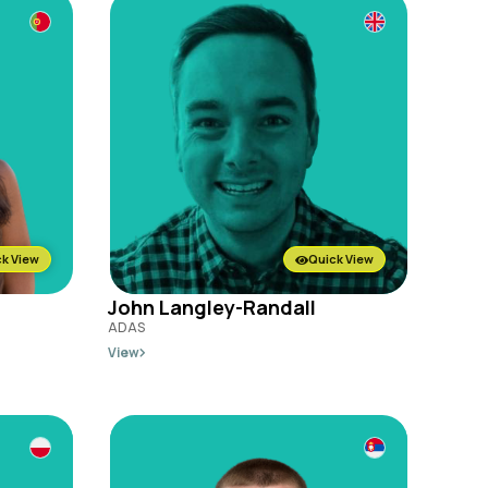
k View
Quick View
John Langley-Randall
ADAS
View