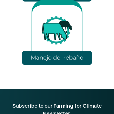
Manejo del rebaño
Subscribe to our Farming for Climate
Newsletter.