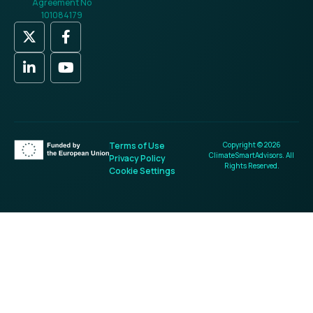
Agreement No
101084179
Terms of Use
Copyright © 2026
ClimateSmartAdvisors. All
Privacy Policy
Rights Reserved.
Cookie Settings