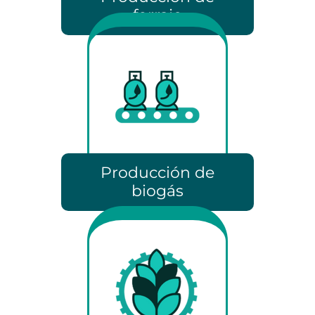
forraje
Producción de
biogás