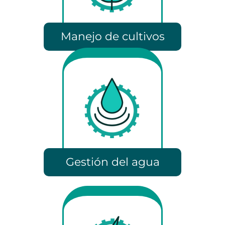
Manejo de cultivos
Gestión del agua