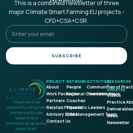
This is a combined newsletter of three
major Climate Smart Farming EU projects -
CFD+CSA+CSR.
SUBSCRIBE
PROJECT
NETWORK
ACTIVITIES
RESOURCES
&
About
People
Communities of Pract
UPDATES
Work Packages
National Coordinators
Thematic Areas
Videos
Partners
Coaches
Practice Ab
This project has
Related Projects
Thematic Leaders
received funding from
Deliverables
the Horizon Europe
Advisory Board
CSA Management Team
News
research and
Contact Us
Newsletter
innovation programme
under Grant