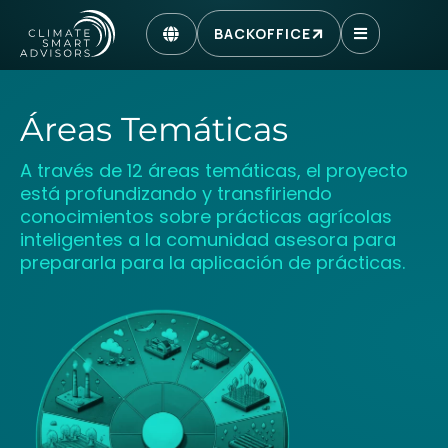
BACKOFFICE
Áreas Temáticas
A través de 12 áreas temáticas, el proyecto
está profundizando y transfiriendo
conocimientos sobre prácticas agrícolas
inteligentes a la comunidad asesora para
prepararla para la aplicación de prácticas.