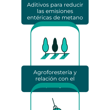
Aditivos para reducir
las emisiones
entéricas de metano
Agroforestería y
relación con el
paisaje