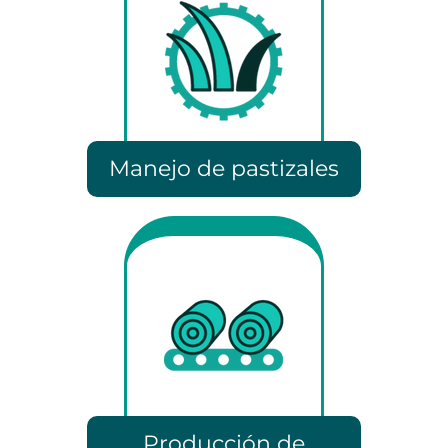
Manejo de pastizales
Producción de