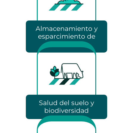
Almacenamiento y
esparcimiento de
estiércol
Salud del suelo y
biodiversidad