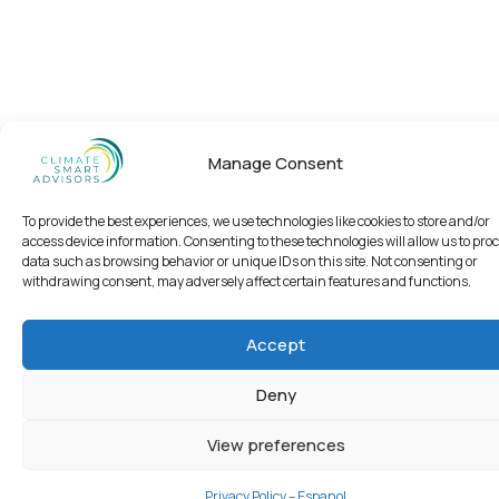
Manage Consent
To provide the best experiences, we use technologies like cookies to store and/or
access device information. Consenting to these technologies will allow us to pro
data such as browsing behavior or unique IDs on this site. Not consenting or
withdrawing consent, may adversely affect certain features and functions.
Accept
Deny
View preferences
Privacy Policy – Espanol