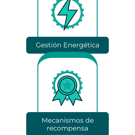
Gestión Energética
Mecanismos de
recompensa