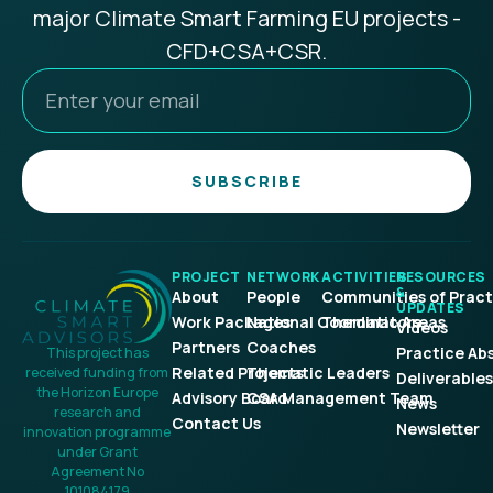
major Climate Smart Farming EU projects -
CFD+CSA+CSR.
SUBSCRIBE
PROJECT
NETWORK
ACTIVITIES
RESOURCES
&
About
People
Communities of Pract
UPDATES
Work Packages
National Coordinators
Thematic Areas
Videos
Partners
Coaches
Practice Ab
This project has
Related Projects
Thematic Leaders
received funding from
Deliverables
the Horizon Europe
Advisory Board
CSA Management Team
News
research and
Contact Us
Newsletter
innovation programme
under Grant
Agreement No
101084179