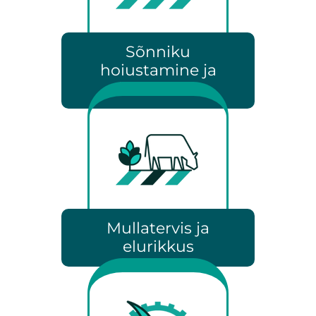
Sõnniku
hoiustamine ja
laotamine
Mullatervis ja
elurikkus