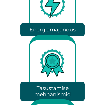
Energiamajandus
Tasustamise
mehhanismid