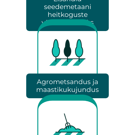
seedemetaani
heitkoguste
vähendamiseks
Agrometsandus ja
maastikukujundus