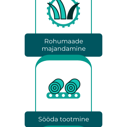
Rohumaade
majandamine
Sööda tootmine