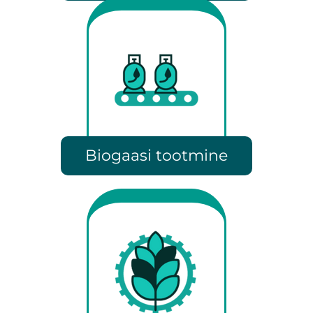
Biogaasi tootmine