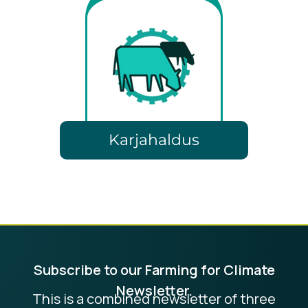
Karjahaldus
Subscribe to our Farming for Climate
Newsletter.
This is a combined newsletter of three