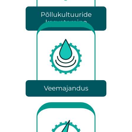
Põllukultuuride
kasvatamine
Veemajandus