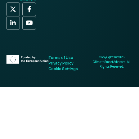
Terms of Use
Copyright © 2026
ClimateSmartAdvisors. All
Privacy Policy
Rights Reserved.
Cookie Settings