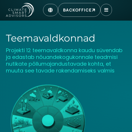
BACKOFFICE
Teemavaldkonnad
Projekti 12 teemavaldkonna kaudu süvendab
ja edastab nõuandekogukonnale teadmisi
nutikate põllumajandustavade kohta, et
muuta see tavade rakendamiseks valmis