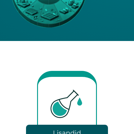
Lisandid