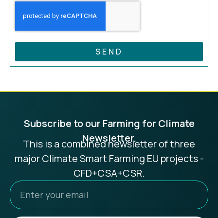
SEND
Subscribe to our Farming for Climate
Newsletter.
This is a combined newsletter of three
major Climate Smart Farming EU projects -
CFD+CSA+CSR.