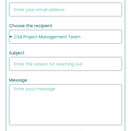
Choose the recipient
Subject
Message