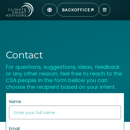
BACKOFFICE
Contact
For questions, suggestions, ideas, feedback
or any other reason, feel free to reach to the
CSA people. In the form bellow you can
choose the recipient based on your intent.
Name
Email