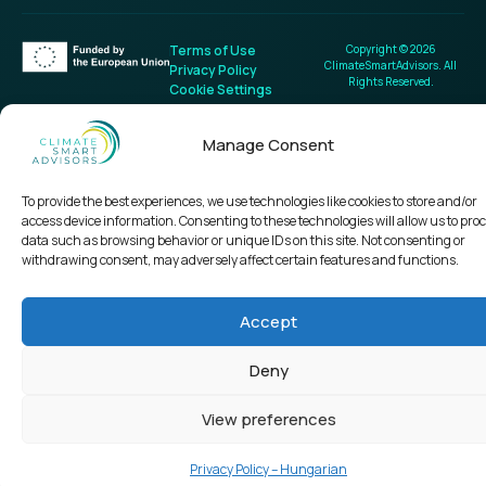
Terms of Use
Copyright © 2026
ClimateSmartAdvisors. All
Privacy Policy
Rights Reserved.
Cookie Settings
Manage Consent
To provide the best experiences, we use technologies like cookies to store and/or
access device information. Consenting to these technologies will allow us to pro
data such as browsing behavior or unique IDs on this site. Not consenting or
withdrawing consent, may adversely affect certain features and functions.
Accept
Deny
View preferences
Privacy Policy – Hungarian