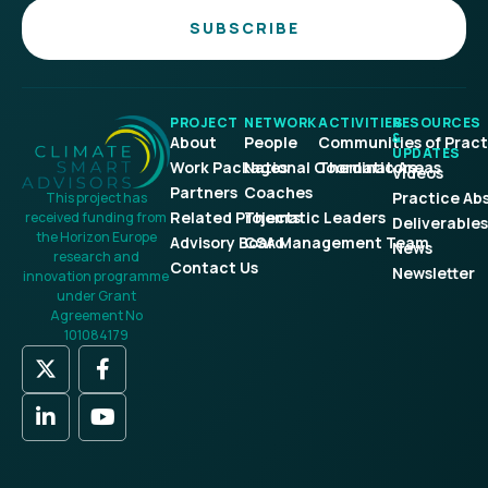
SUBSCRIBE
PROJECT
NETWORK
ACTIVITIES
RESOURCES
&
About
People
Communities of Pract
UPDATES
Work Packages
National Coordinators
Thematic Areas
Videos
Partners
Coaches
Practice Ab
This project has
Related Projects
Thematic Leaders
received funding from
Deliverables
the Horizon Europe
Advisory Board
CSA Management Team
News
research and
Contact Us
Newsletter
innovation programme
under Grant
Agreement No
101084179