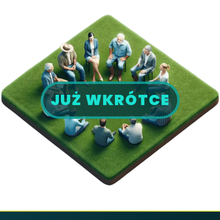
JUŻ WKRÓTCE