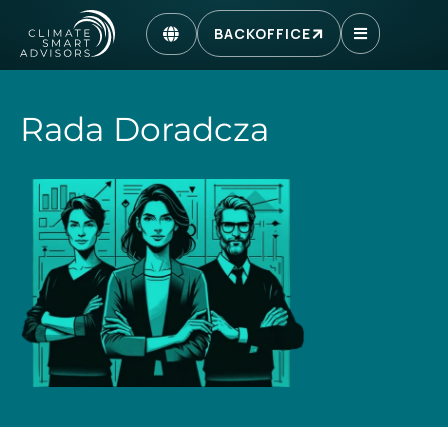
BACKOFFICE
Rada Doradcza