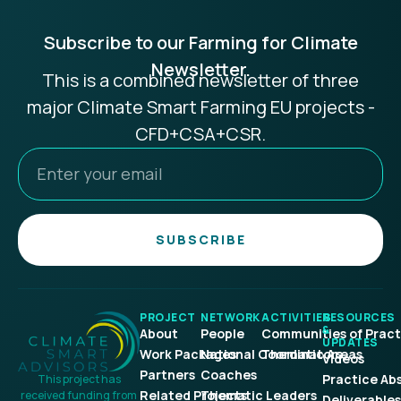
Subscribe to our Farming for Climate
Newsletter.
This is a combined newsletter of three
major Climate Smart Farming EU projects -
CFD+CSA+CSR.
SUBSCRIBE
PROJECT
NETWORK
ACTIVITIES
RESOURCES
&
About
People
Communities of Pract
UPDATES
Work Packages
National Coordinators
Thematic Areas
Videos
Partners
Coaches
Practice Ab
This project has
Related Projects
Thematic Leaders
received funding from
Deliverables