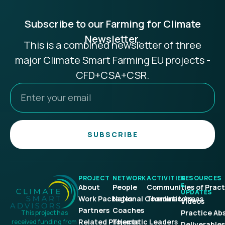
Subscribe to our Farming for Climate
Newsletter.
This is a combined newsletter of three
major Climate Smart Farming EU projects -
CFD+CSA+CSR.
SUBSCRIBE
PROJECT
NETWORK
ACTIVITIES
RESOURCES
&
About
People
Communities of Pract
UPDATES
Work Packages
National Coordinators
Thematic Areas
Videos
Partners
Coaches
Practice Ab
This project has
Related Projects
Thematic Leaders
received funding from
Deliverables