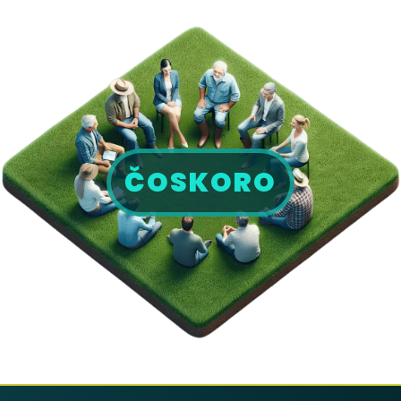
ČOSKORO