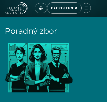
BACKOFFICE
Poradný zbor