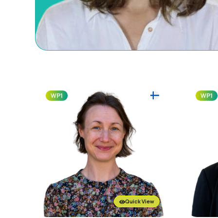
WP1
WP1
Quick View