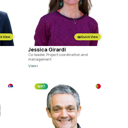
k View
Quick View
Jessica Girardi
Co-leader, Project coordination and
management
View
WP7