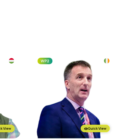
WP2
k View
Quick View