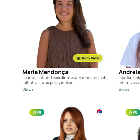
Quick View
Maria Mendonça
Andreia
Leader, Link and coordinate with other projects,
Leader, Link
initiatives, and policy makers
initiatives,
View
View
WP8
WP8