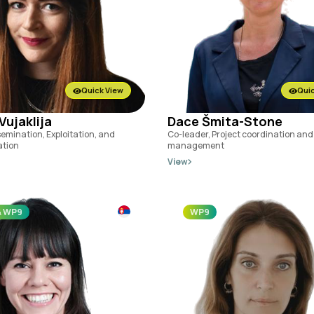
Quick View
Quic
Vujaklija
Dace Šmita-Stone
semination, Exploitation, and
Co-leader, Project coordination and
tion
management
View
& WP9
WP9