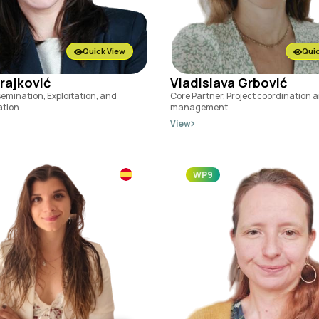
Quick View
Quic
Trajković
Vladislava Grbović
semination, Exploitation, and
Core Partner, Project coordination 
tion
management
View
WP9