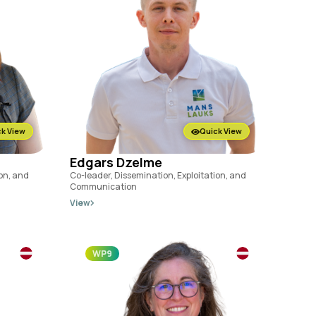
k View
Quick View
Edgars Dzelme
ion, and
Co-leader, Dissemination, Exploitation, and
Communication
View
WP9