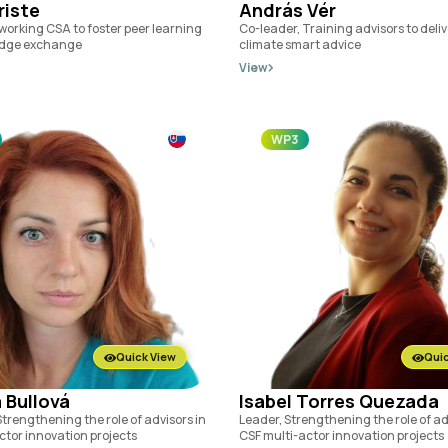
riste
András Vér
working CSA to foster peer learning
Co-leader, Training advisors to deli
dge exchange
climate smart advice
View
WP3
Quick View
Quic
 Bullová
Isabel Torres Quezada
trengthening the role of advisors in
Leader, Strengthening the role of ad
ctor innovation projects
CSF multi-actor innovation projects