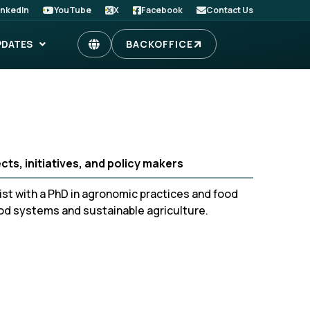
inkedIn
YouTube
X
Facebook
Contact Us
PDATES
BACKOFFICE
ts, initiatives, and policy makers
st with a PhD in agronomic practices and food
ood systems and sustainable agriculture.