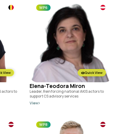
WP6
k View
Quick View
Elena-Teodora Miron
 actors to
Leader, Reinforcing national AKIS actors to
support CS advisory services
View
WP8