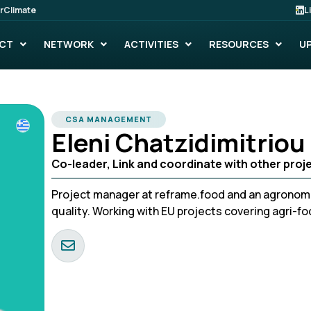
rClimate
L
CT
NETWORK
ACTIVITIES
RESOURCES
U
CSA MANAGEMENT
Eleni Chatzidimitriou
Co-leader, Link and coordinate with other projec
Project manager at reframe.food and an agronomi
quality. Working with EU projects covering agri-f