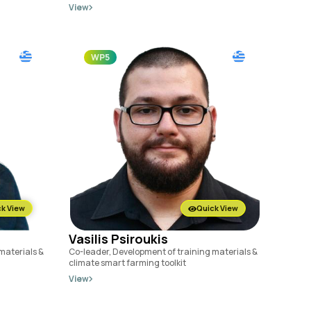
View
WP5
k View
Quick View
Vasilis Psiroukis
materials &
Co-leader, Development of training materials &
climate smart farming toolkit
View