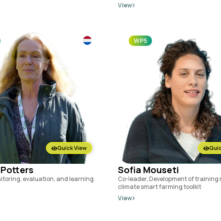
View
WP5
Quick View
Quic
 Potters
Sofia Mouseti
itoring, evaluation, and learning
Co-leader, Development of training 
climate smart farming toolkit
View