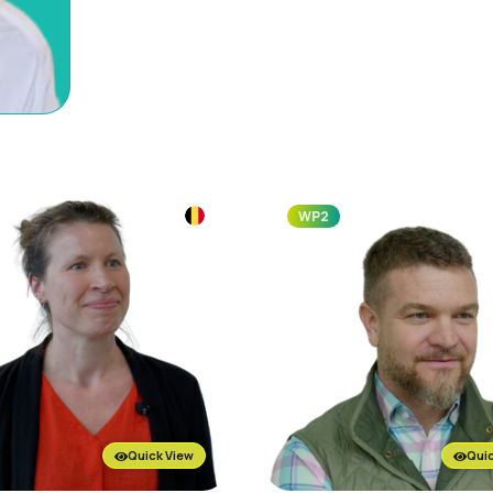
WP2
Quick View
Quic