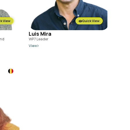
k View
Quick View
Luis Mira
and
WP7 Leader
View