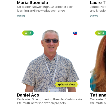
Maria Suomela
Laure T
Co-leader, Networking CSA to foster peer
Leader, Net
learning and knowledge exchange
and knowle
View
View
WP3
WP3
Quick View
Daniel Ács
Tatiana
Co-leader, Strengthening the role of advisors in
Co-leader, S
CSF multi-actor innovation projects
CSF multi-a