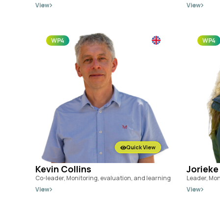
View
View
WP4
WP4
Quick View
Kevin Collins
Jorieke
Co-leader, Monitoring, evaluation, and learning
Leader, Mon
View
View