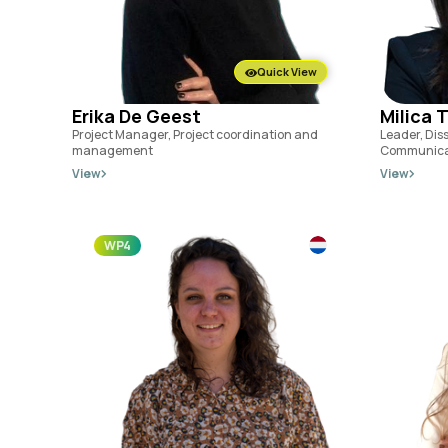
Quick View
Erika De Geest
Milica 
Project Manager, Project coordination and
Leader, Dis
management
Communica
View
View
WP4