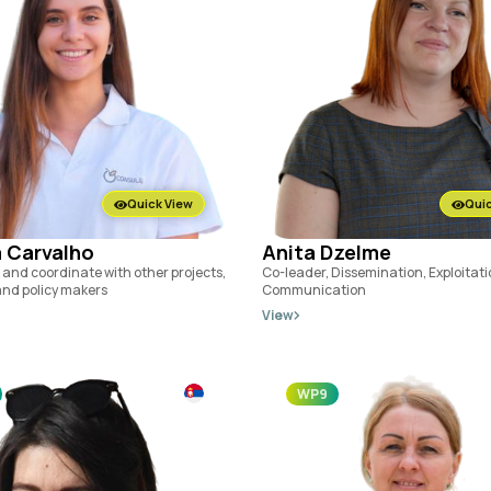
Quick View
Quic
 Carvalho
Anita Dzelme
 and coordinate with other projects,
Co-leader, Dissemination, Exploitat
 and policy makers
Communication
View
WP9