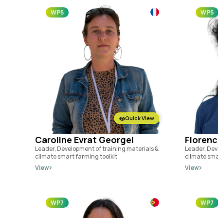
WP5
WP5
Quick View
Caroline Evrat Georgel
Florenc
Leader, Development of training materials &
Leader, Dev
climate smart farming toolkit
climate sma
View
View
WP7
WP7