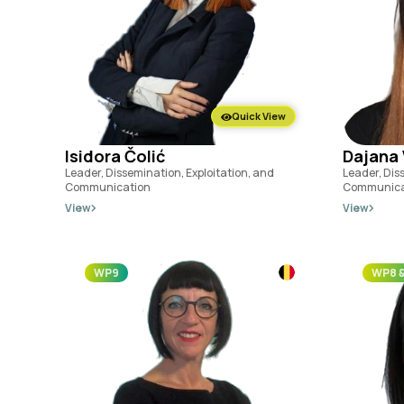
Quick View
Isidora Čolić
Dajana 
Leader, Dissemination, Exploitation, and
Leader, Dis
Communication
Communica
View
View
WP9
WP8 