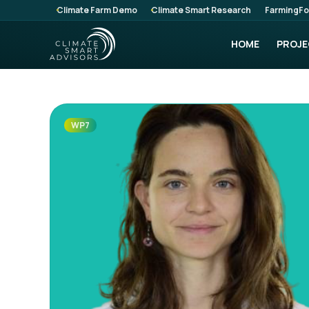
Climate Farm Demo
Climate Smart Research
FarmingFo
HOME
PROJE
WP7