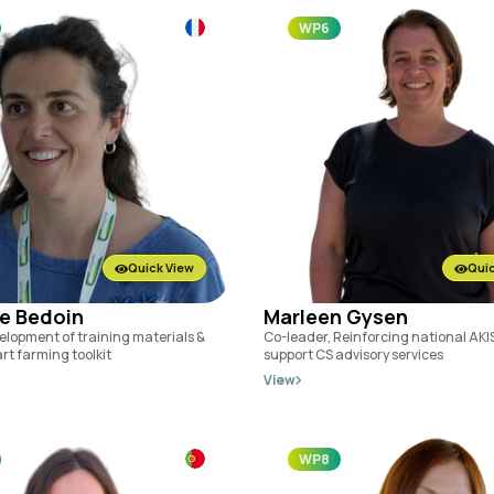
WP6
Quick View
Quic
e Bedoin
Marleen Gysen
elopment of training materials &
Co-leader, Reinforcing national AKIS
rt farming toolkit
support CS advisory services
View
WP8