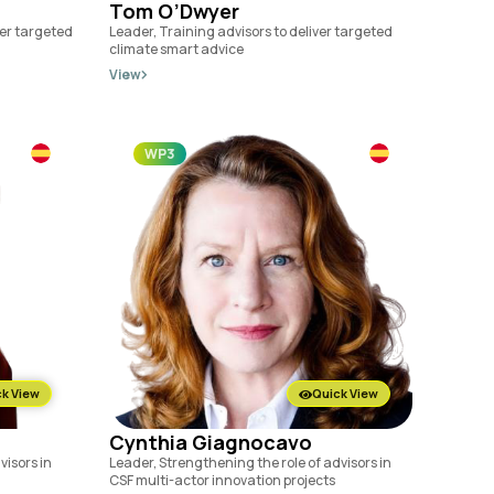
Tom O’Dwyer
ver targeted
Leader, Training advisors to deliver targeted
climate smart advice
View
WP3
k View
Quick View
Cynthia Giagnocavo
visors in
Leader, Strengthening the role of advisors in
CSF multi-actor innovation projects